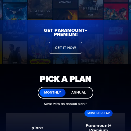
GET PARAMOUNT+
PREMIUM!
GET IT NOW
PICK A PLAN
MONTHLY
ANNUAL
Save
with an annual plan!ᐩ
MOST POPULAR
Paramount+
plans
Premium