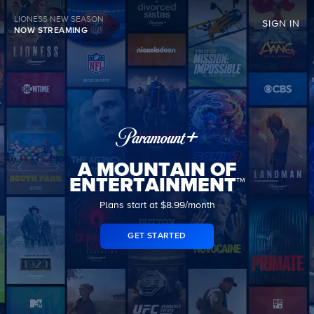
LIONESS NEW SEASON
SIGN IN
NOW STREAMING
A MOUNTAIN OF
ENTERTAINMENT™
Plans start at $8.99/month
GET STARTED