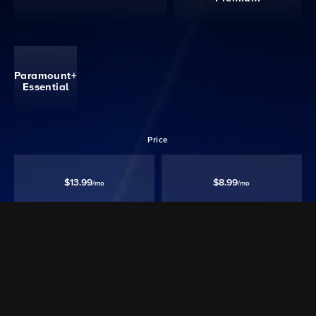
Paramount+
Essential
Price
$13.99
$8.99
/mo
/mo
Ad free‡
Except Live TV
Ad Supported
Watch 40,000+ episodes & movies