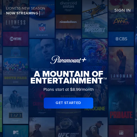
LIONESS NEW SEASON
SIGN IN
NOW STREAMING
A MOUNTAIN OF
ENTERTAINMENT™
Plans start at $8.99/month
GET STARTED