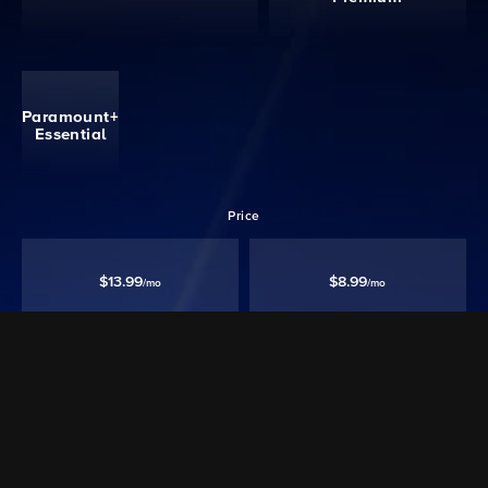
Paramount+
Essential
Price
$13.99
$8.99
/mo
/mo
Ad free‡
Except Live TV
Ad Supported
Watch 40,000+ episodes & movies