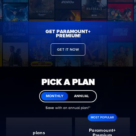
GET PARAMOUNT+
PREMIUM!
GET IT NOW
PICK A PLAN
MONTHLY
ANNUAL
Save
with an annual plan!ᐩ
MOST POPULAR
Paramount+
plans
Premium