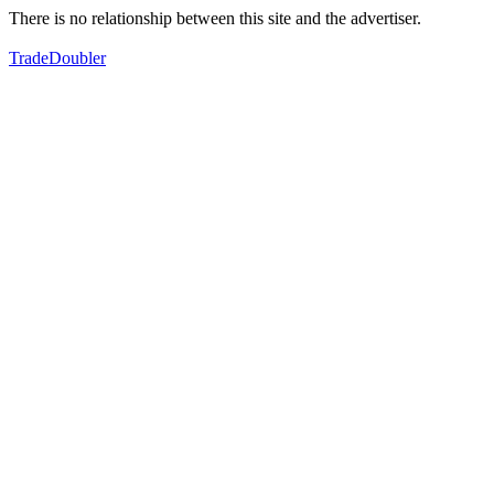
There is no relationship between this site and the advertiser.
TradeDoubler