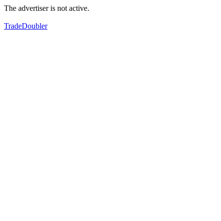
The advertiser is not active.
TradeDoubler