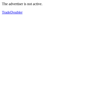
The advertiser is not active.
TradeDoubler