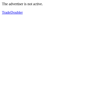
The advertiser is not active.
TradeDoubler