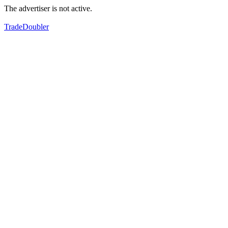
The advertiser is not active.
TradeDoubler