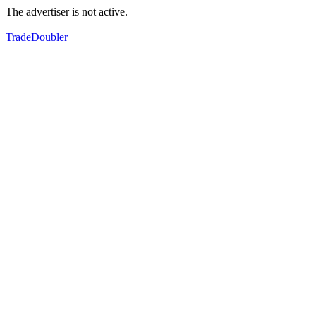
The advertiser is not active.
TradeDoubler