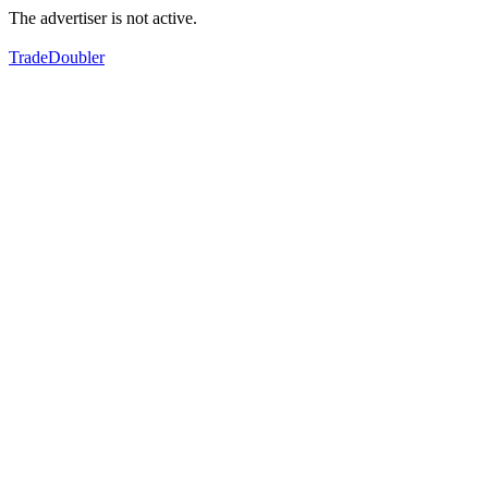
The advertiser is not active.
TradeDoubler