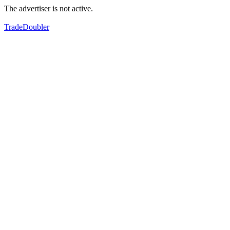
The advertiser is not active.
TradeDoubler