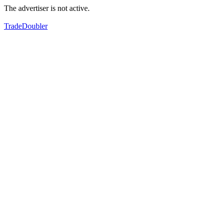
The advertiser is not active.
TradeDoubler